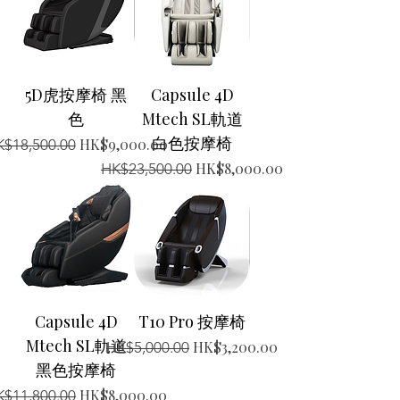
5D虎按摩椅 黑
Capsule 4D
色
Mtech SL軌道
白色按摩椅
gular Price
Sale Price
HK$9,000.00
$18,500.00
Regular Price
Sale Price
HK$8,000.00
HK$23,500.00
Capsule 4D
T10 Pro 按摩椅
Mtech SL軌道
Regular Price
Sale Price
HK$3,200.00
HK$5,000.00
黑色按摩椅
gular Price
Sale Price
HK$8,000.00
$11,800.00