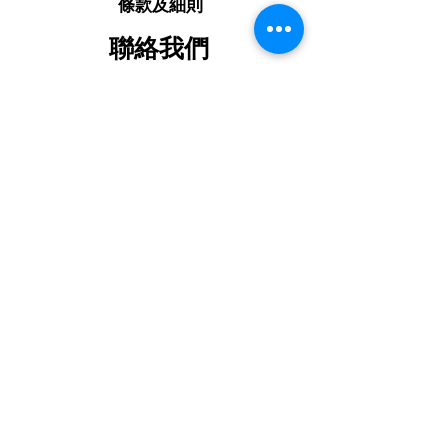
條款及細則
聯絡我們
+85292907448
mtechshophk@gmail.com
📍參觀我哋嘅展廳
Shop on G/F, Ching Wah Building,
No. 15 Ching Wah Street, North
Point, Hong Kong
請關注我哋嘅媒體報道