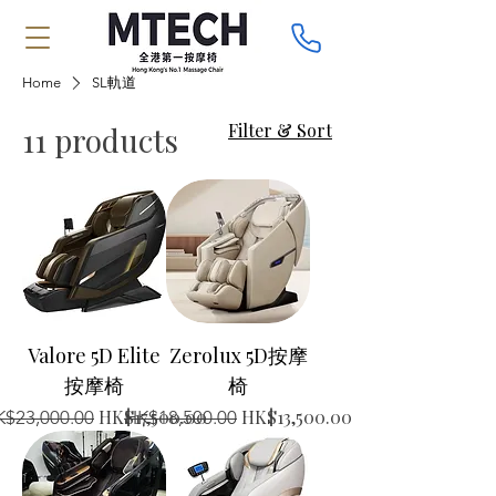
Home
SL軌道
Filter & Sort
11 products
Valore 5D Elite
Zerolux 5D按摩
按摩椅
椅
gular Price
Sale Price
Regular Price
Sale Price
HK$17,500.00
HK$13,500.00
$23,000.00
HK$18,500.00