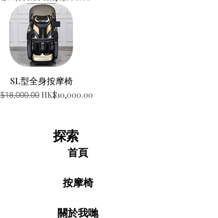
SL型全身按摩椅
gular Price
Sale Price
HK$10,000.00
$18,000.00
探索
首頁
按摩椅
關於我哋