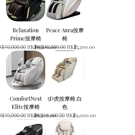
Relaxation
Peace Aura按摩
Prime按摩椅
椅
gular Price
Sale Price
Regular Price
Sale Price
HK$6,500.00
HK$7,200.00
K$10,000.00
HK$10,500.00
ComfortNest
5D虎按摩椅 白
Elite按摩椅
色
gular Price
Sale Price
Regular Price
Sale Price
HK$6,300.00
HK$9,000.00
K$10,000.00
HK$18,600.00