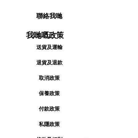
聯絡我哋
我哋嘅政策
送貨及運輸
退貨及退款
取消政策
保養政策
付款政策
私隱政策