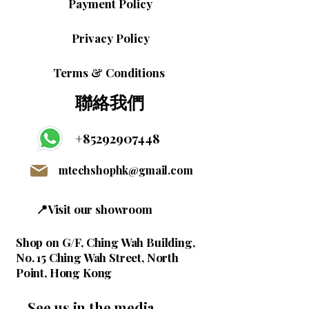
Payment Policy
Privacy Policy
Terms & Conditions
聯絡我們
+85292907448
mtechshophk@gmail.com
📍Visit our showroom
Shop on G/F, Ching Wah Building,
No. 15 Ching Wah Street, North
Point, Hong Kong
See us in the media