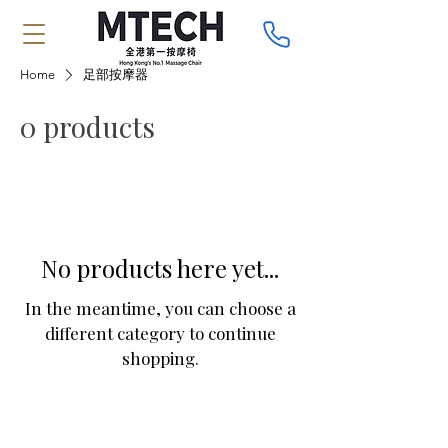
Home
足部按摩器
0 products
No products here yet...
In the meantime, you can choose a
different category to continue
shopping.