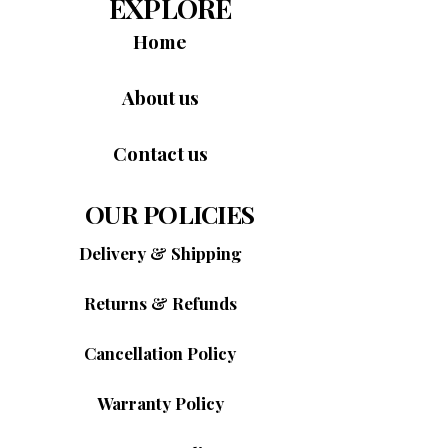
EXPLORE
Home
About us
Contact us
OUR POLICIES
Delivery & Shipping
Returns & Refunds
Cancellation Policy
Warranty Policy