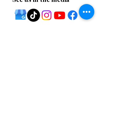
⭐ Five-star service
🔧 Home services
🚚 Fast shipping
🏆
Premium Quality
🌍 Global Technology
🛠 Professional installation