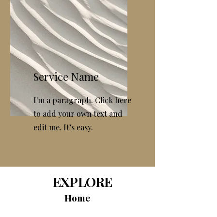
Service Name
I'm a paragraph. Click here
to add your own text and
edit me. It’s easy.
EXPLORE
Home