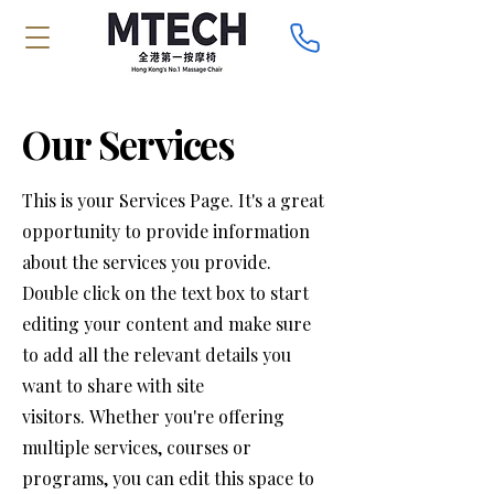
Our Services
This is your Services Page. It's a great
opportunity to provide information
about the services you provide.
Double click on the text box to start
editing your content and make sure
to add all the relevant details you
want to share with site
visitors.
Whether you're offering
multiple services, courses or
programs, you can edit this space to