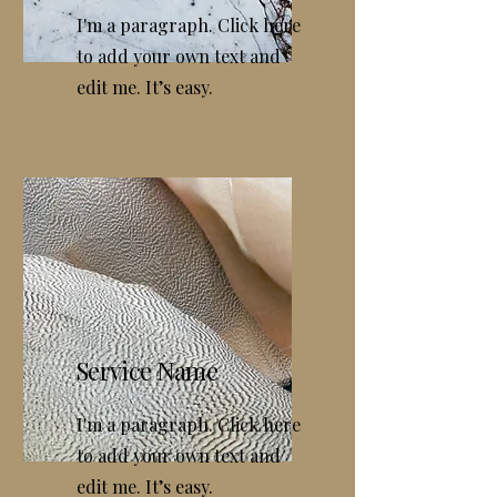
I'm a paragraph. Click here
to add your own text and
edit me. It’s easy.
Service Name
I'm a paragraph. Click here
to add your own text and
edit me. It’s easy.