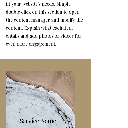
fit your website's needs. Simply
double click on this section to open
the content manager and modify the
content. Explain what each item
entails and add photos or videos for
even more engagement.
Service Name