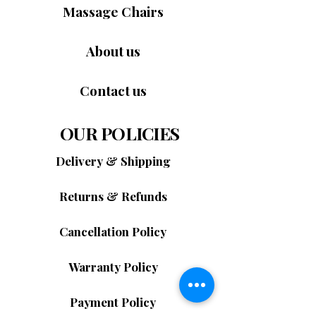
Massage Chairs
About us
Contact us
OUR POLICIES
Delivery & Shipping
Returns & Refunds
Cancellation Policy
Warranty Policy
Payment Policy