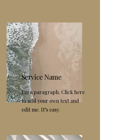
Service Name
I'm a paragraph. Click here
to add your own text and
edit me. It’s easy.