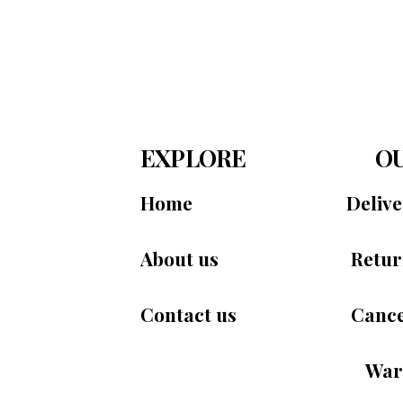
EXPLORE
OU
Home
Deliv
About us
Retur
Contact us
Cance
War