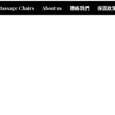
Massage Chairs
About us
聯絡我們
保固政