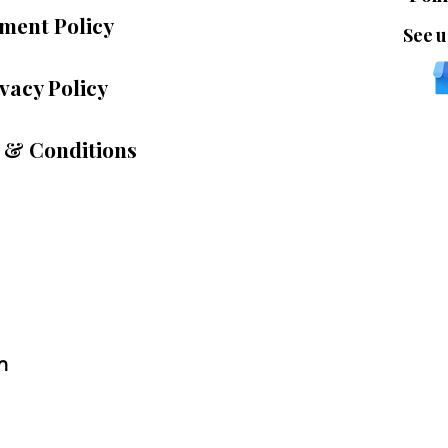
ment Policy
See u
vacy Policy
 & Conditions
n