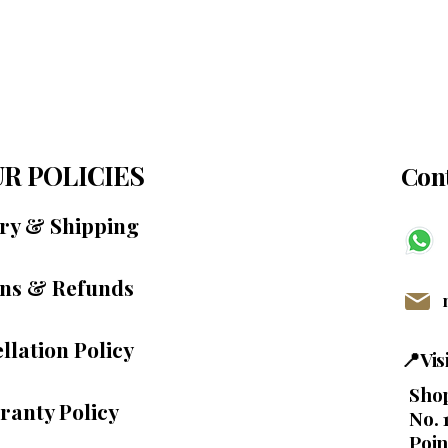
R POLICIES
Cont
ery & Shipping
ns & Refunds
llation Policy
📍Vi
Shop
ranty Policy
No. 
Poin