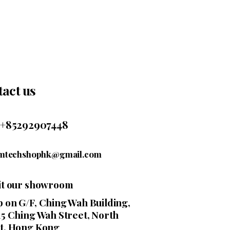
act us
+85292907448
mtechshophk@gmail.com
sit our showroom
 on G/F, Ching Wah Building,
15 Ching Wah Street, North
t, Hong Kong