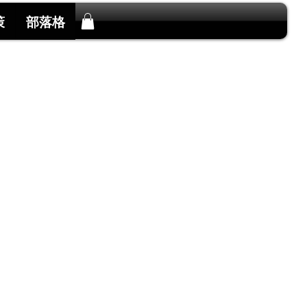
策
部落格