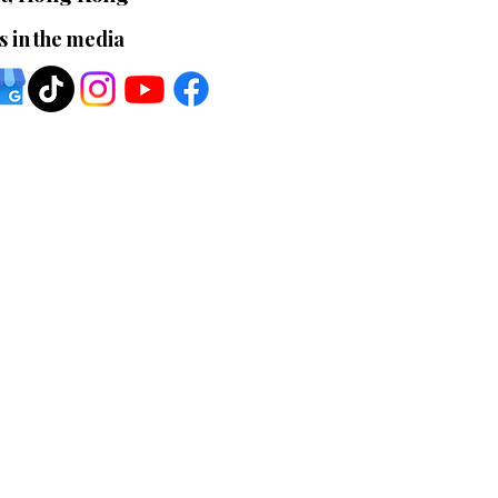
s in the media