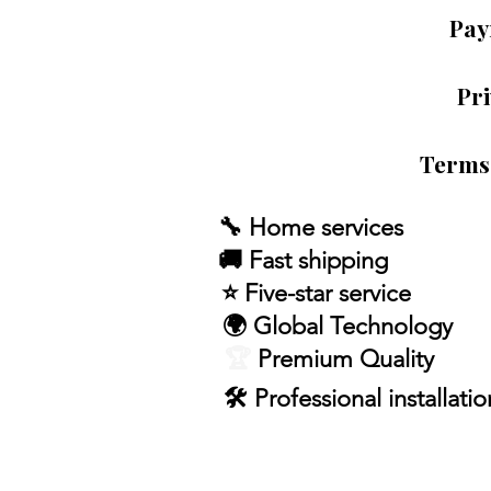
Pay
Pri
Terms
🔧 Home services
🚚 Fast shipping
⭐ Five-star service
🌍 Global Technology
🏆
Premium Quality
🛠 Professional installatio